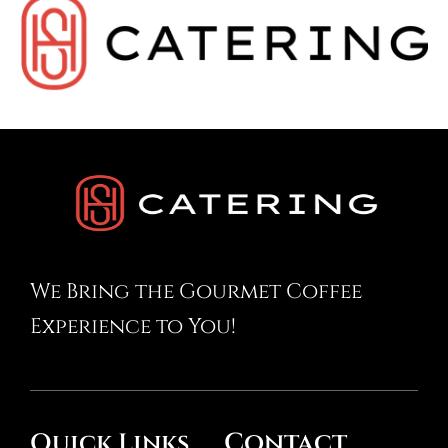
We Bring the Gourmet Coffee
Experience to You!
Contact
Quick Links