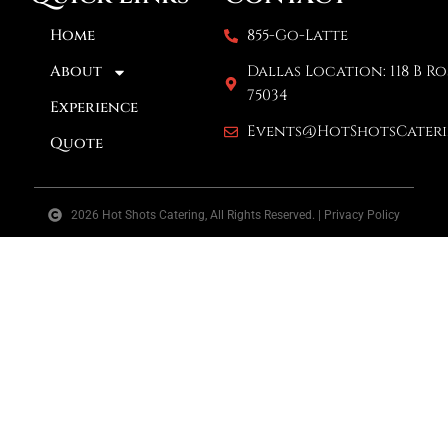
Home
855-Go-Latte
About
Dallas Location: 118 B Ro
75034
Experience
Events@HotShotsCater
Quote
2026 Hot Shots Catering, All Rights Reserved. | Privacy Policy