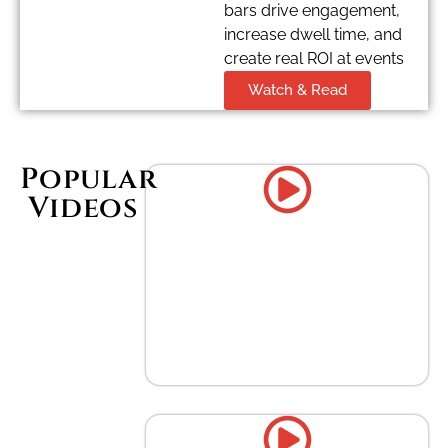
bars drive engagement,
increase dwell time, and
create real ROI at events
Watch & Read
Popular
Videos
Enhancing Corporate Events
with Gourmet Coffee Bars