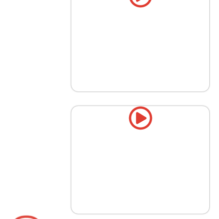
Booking Enhancing Corporate
Events with Gourmet Coffee
Bars
Top 5 Must-Have Wedding Drink
Stations in Texas [2026]