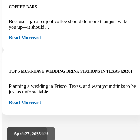
COFFEE BARS
Because a great cup of coffee should do more than just wake
you up—it should…
Read More
east
TOP 5 MUST-HAVE WEDDING DRINK STATIONS IN TEXAS [2026]
Planning a wedding in Frisco, Texas, and want your drinks to be
just as unforgettable…
Read More
east
February 27, 2026
February 27, 2026
April 27, 2025