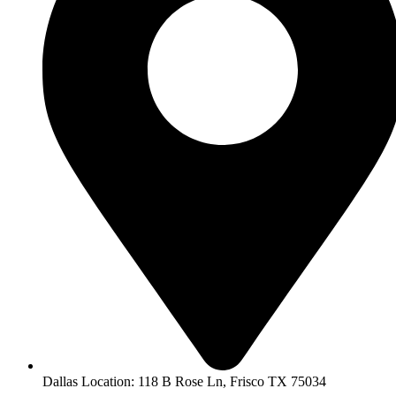
Dallas Location: 118 B Rose Ln, Frisco TX 75034