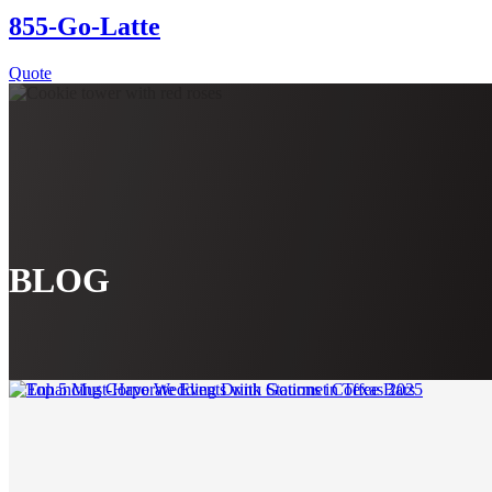
855-Go-Latte
Quote
BLOG