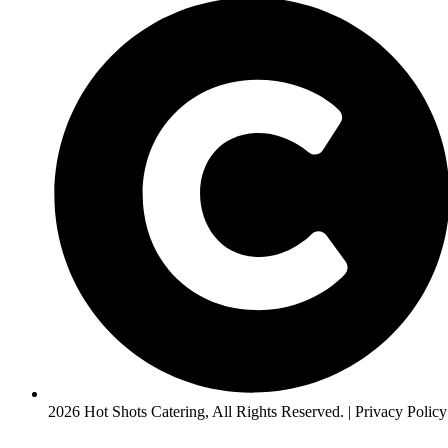
2026 Hot Shots Catering, All Rights Reserved. | Privacy Policy