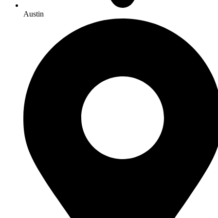
Austin