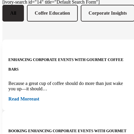
[ivory-search id="14" title="Default Search Form"]
All
Coffee Education
Corporate Insights
ENHANCING CORPORATE EVENTS WITH GOURMET COFFEE
BARS
Because a great cup of coffee should do more than just wake
you up—it should…
Read More
east
BOOKING ENHANCING CORPORATE EVENTS WITH GOURMET