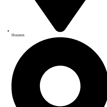
Houston