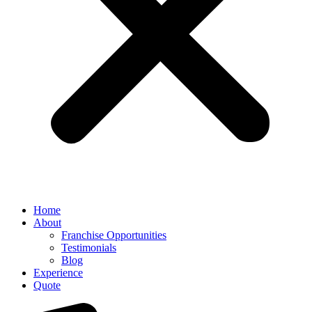
Home
About
Franchise Opportunities
Testimonials
Blog
Experience
Quote