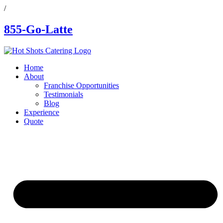
/
855-Go-Latte
Home
About
Franchise Opportunities
Testimonials
Blog
Experience
Quote