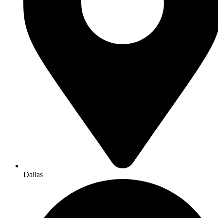
Dallas