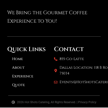
We Bring the Gourmet Coffee
Experience to You!
Contact
Quick Links
Home
855-Go-Latte
About
Dallas Location: 118 B Ro
75034
Experience
Events@HotShotsCater
Quote
2026 Hot Shots Catering, All Rights Reserved. | Privacy Policy