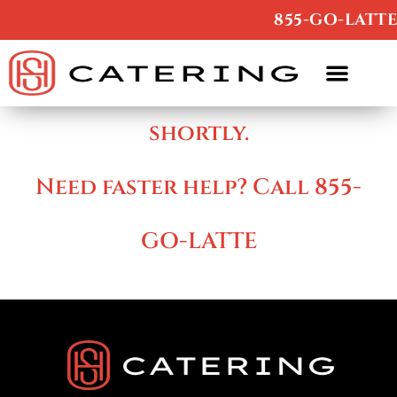
/
855-GO-LATTE
Thanks , we’ll contact you
shortly.
Need faster help? Call 855-
GO-LATTE