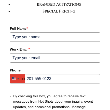
Branded Activations
Special Pricing
Full Name
*
Work Email
*
Phone
+1
United
States
+1
By checking this box, you agree to receive text
messages from Hot Shots about your inquiry, event
updates, and occasional promotions. Message