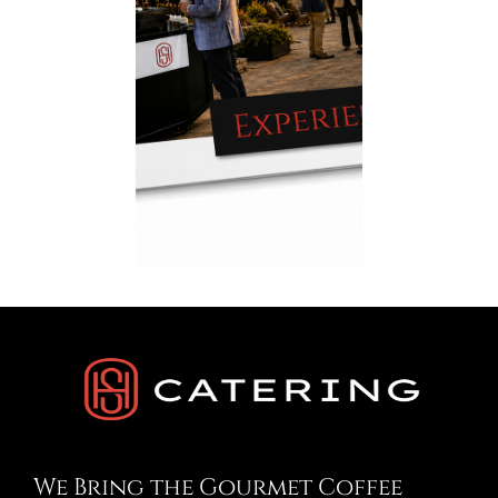
We Bring the Gourmet Coffee