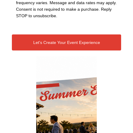
frequency varies. Message and data rates may apply.
Consent is not required to make a purchase. Reply
STOP to unsubscribe.
Let's Create Your Event Experience