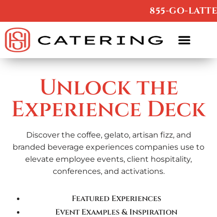
/
855-GO-LATTE
Unlock the
Experience Deck
Discover the coffee, gelato, artisan fizz, and
branded beverage experiences companies use to
elevate employee events, client hospitality,
conferences, and activations.
Featured Experiences
Event Examples & Inspiration