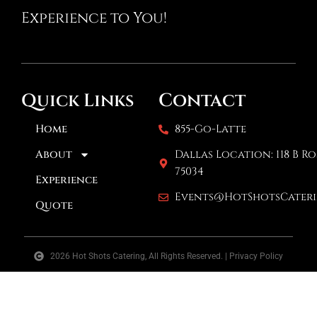
Experience to You!
Contact
Quick Links
Home
855-Go-Latte
About
Dallas Location: 118 B Ro
75034
Experience
Events@HotShotsCater
Quote
2026 Hot Shots Catering, All Rights Reserved. | Privacy Policy